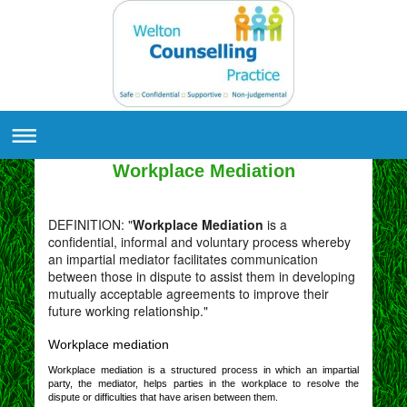
Workplace Mediation
DEFINITION: "
Workplace Mediation
is a
confidential, informal and voluntary process whereby
an impartial mediator facilitates communication
between those in dispute to assist them in developing
mutually acceptable agreements to improve their
future working relationship."
Workplace mediation
Workplace mediation is a structured process in which an impartial
party, the mediator, helps parties in the workplace to resolve the
dispute or difficulties that have arisen between them.