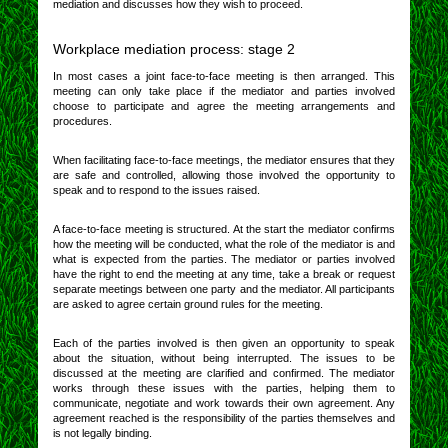
mediation and discusses how they wish to proceed.
Workplace mediation process: stage 2
In most cases a joint face-to-face meeting is then arranged. This
meeting can only take place if the mediator and parties involved
choose to participate and agree the meeting arrangements and
procedures.
When facilitating face-to-face meetings, the mediator ensures that they
are safe and controlled, allowing those involved the opportunity to
speak and to respond to the issues raised.
A face-to-face meeting is structured. At the start the mediator confirms
how the meeting will be conducted, what the role of the mediator is and
what is expected from the parties. The mediator or parties involved
have the right to end the meeting at any time, take a break or request
separate meetings between one party and the mediator. All participants
are asked to agree certain ground rules for the meeting.
Each of the parties involved is then given an opportunity to speak
about the situation, without being interrupted. The issues to be
discussed at the meeting are clarified and confirmed. The mediator
works through these issues with the parties, helping them to
communicate, negotiate and work towards their own agreement. Any
agreement reached is the responsibility of the parties themselves and
is not legally binding.