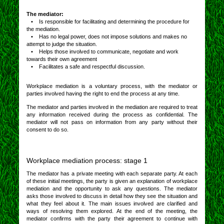
The mediator:
• Is responsible for facilitating and determining the procedure for
the mediation.
• Has no legal power, does not impose solutions and makes no
attempt to judge the situation.
• Helps those involved to communicate, negotiate and work
towards their own agreement
• Facilitates a safe and respectful discussion.
Workplace mediation is a voluntary process, with the mediator or
parties involved having the right to end the process at any time.
The mediator and parties involved in the mediation are required to treat
any information received during the process as confidential. The
mediator will not pass on information from any party without their
consent to do so.
Workplace mediation process: stage 1
The mediator has a private meeting with each separate party. At each
of these initial meetings, the party is given an explanation of workplace
mediation and the opportunity to ask any questions. The mediator
asks those involved to discuss in detail how they see the situation and
what they feel about it. The main issues involved are clarified and
ways of resolving them explored. At the end of the meeting, the
mediator confirms with the party their agreement to continue with