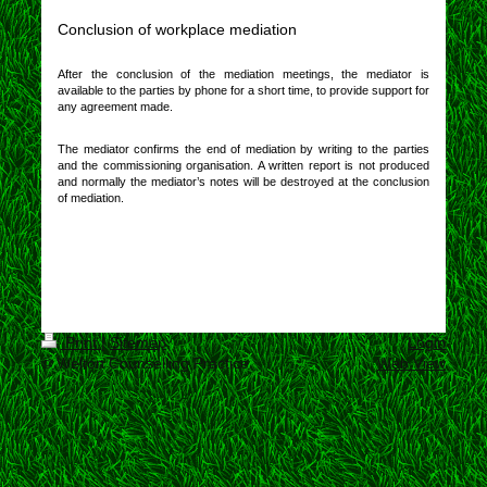
Conclusion of workplace mediation
After the conclusion of the mediation meetings, the mediator is
available to the parties by phone for a short time, to provide support for
any agreement made.
The mediator confirms the end of mediation by writing to the parties
and the commissioning organisation. A written report is not produced
and normally the mediator’s notes will be destroyed at the conclusion
of mediation.
Print
|
Sitemap
Login
© Welton Counselling Practice
Web View